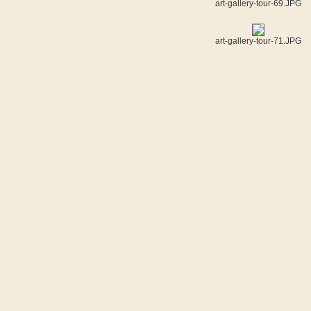
art-gallery-tour-69.JPG
art-gallery-tour-71.JPG