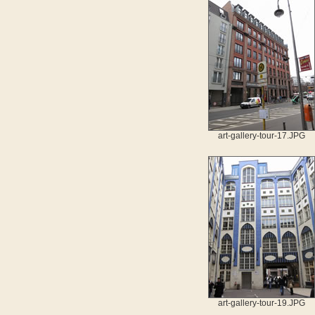
art-gallery-tour-17.JPG
art-gallery-tour-19.JPG