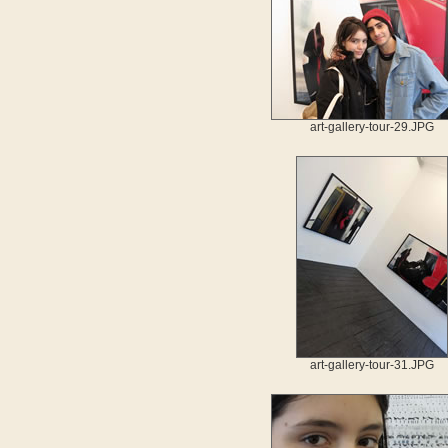
art-gallery-tour-29.JPG
art-gallery-tour-31.JPG