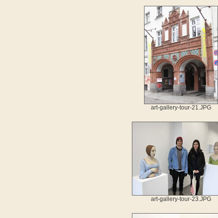
art-gallery-tour-21.JPG
art-gallery-tour-23.JPG