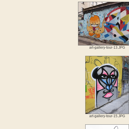
art-gallery-tour-13.JPG
art-gallery-tour-15.JPG