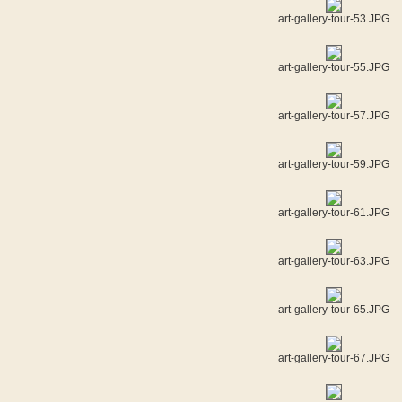
art-gallery-tour-53.JPG
art-gallery-tour-55.JPG
art-gallery-tour-57.JPG
art-gallery-tour-59.JPG
art-gallery-tour-61.JPG
art-gallery-tour-63.JPG
art-gallery-tour-65.JPG
art-gallery-tour-67.JPG