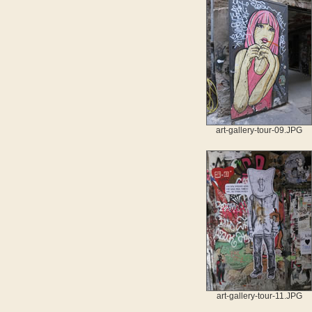
art-gallery-tour-09.JPG
art-gallery-tour-11.JPG