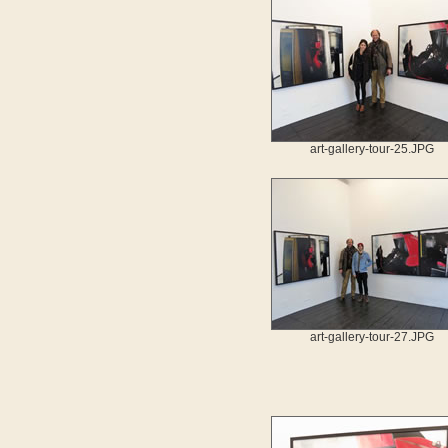
art-gallery-tour-25.JPG
art-gallery-tour-27.JPG