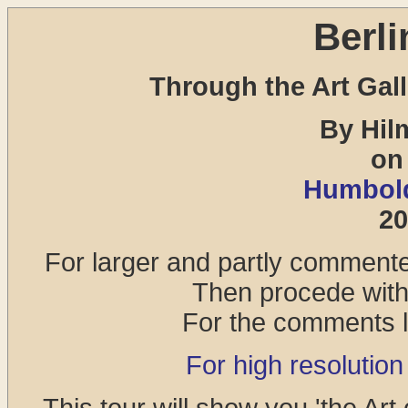
Berli
Through the Art Gall
By Hil
on
Humbold
20
For larger and partly commented
Then procede with 
For the comments lo
For high resolution