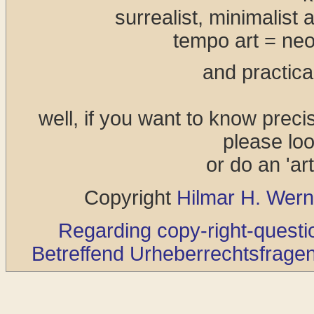
surrealist, minimalist 
tempo art = neo
and practical
well, if you want to know preci
please loo
or do an 'art
Copyright
Hilmar H. Wern
Regarding copy-right-questio
Betreffend Urheberrechtsfragen