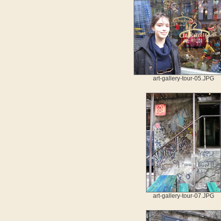
art-gallery-tour-05.JPG
art-gallery-tour-07.JPG