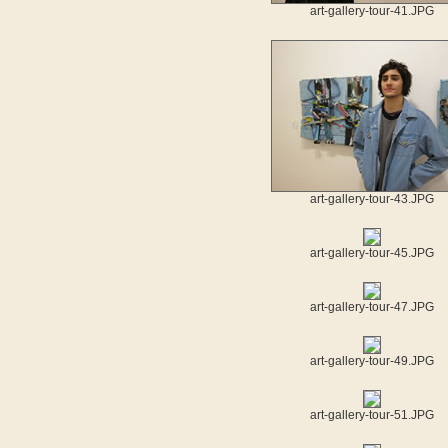
art-gallery-tour-41.JPG
art-gallery-tour-43.JPG
art-gallery-tour-45.JPG
art-gallery-tour-47.JPG
art-gallery-tour-49.JPG
art-gallery-tour-51.JPG