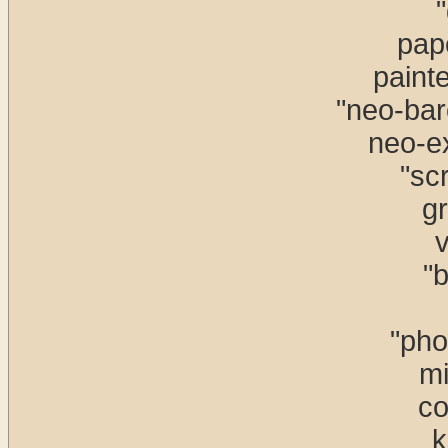
"
pap
paint
"neo-bar
neo-e
"scr
gr
v
"b
"pho
mi
co
k