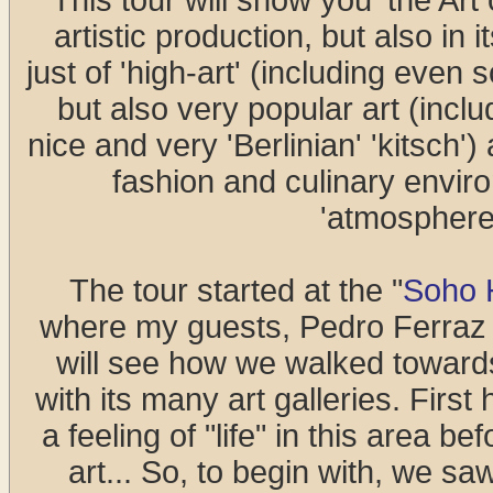
This tour will show you 'the Art 
artistic production, but also in 
just of 'high-art' (including even 
but also very popular art (includ
nice and very 'Berlinian' 'kitsch')
fashion and culinary environ
'atmosphere'
The tour started at the "
Soho 
where my guests, Pedro Ferraz a
will see how we walked toward
with its many art galleries. First
a feeling of "life" in this area b
art... So, to begin with, we sa