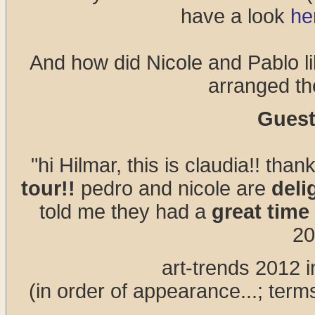
have a look
he
And how did Nicole and Pablo li
arranged th
Guest
"hi Hilmar, this is claudia!! than
tour!!
pedro and nicole are
deli
told me they had a
great time
20
art-trends 2012 in
(in order of appearance...; term