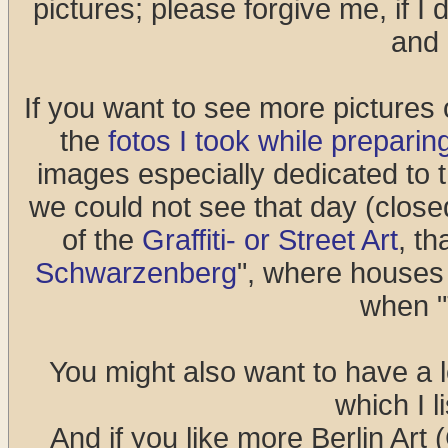
pictures; please forgive me, if I
and 
If you want to see more pictures o
the
fotos I took while preparing
images especially dedicated to 
we could not see that day (closed
of the
Graffiti- or Street Art
, th
Schwarzenberg
", where houses 
when "T
You might also want to have a l
which I l
And if you like more Berlin Art (