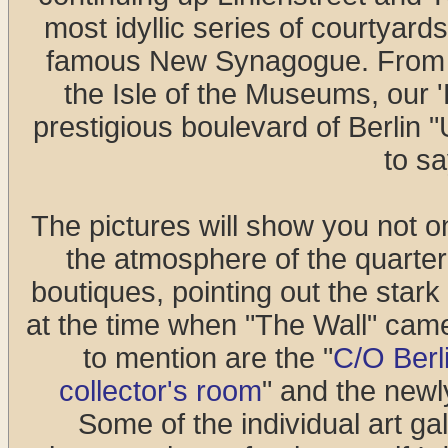
most idyllic series of courtyard
famous New Synagogue. From t
the Isle of the Museums, our 
prestigious boulevard of Berlin 
to s
The pictures will show you not on
the atmosphere of the quarter 
boutiques, pointing out the star
at the time when "The Wall" came
to mention are the "
C/O Berl
collector's room
" and the newl
Some of the individual art gal