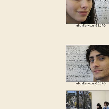
art-gallery-tour-33.JPG
art-gallery-tour-35.JPG