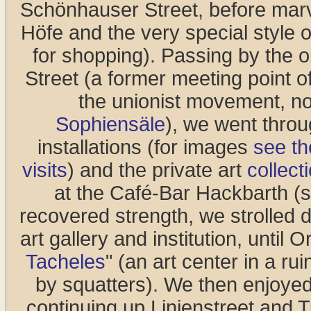
Schönhauser Street, before marv
Höfe and the very special style 
for shopping). Passing by the
Street (a former meeting point o
the unionist movement, no
Sophiensäle
), we went thro
installations (for images
see th
visits
) and the private art
collec
at the Café-Bar Hackbarth (see
recovered strength, we strolled
art gallery and institution, until 
Tacheles
" (an art center in a r
by squatters). We then enjoyed 
continuing up Linienstreet and 