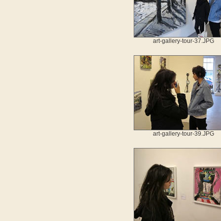
art-gallery-tour-37.JPG
art-gallery-tour-39.JPG