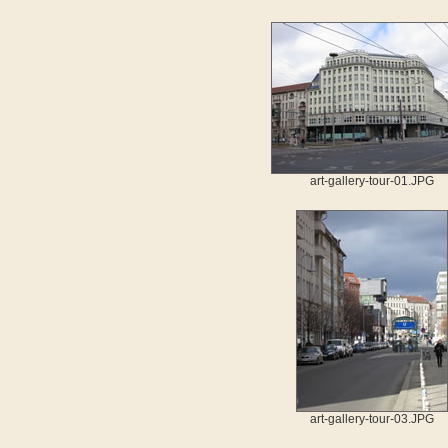
art-gallery-tour-01.JPG
art-gallery-tour-03.JPG